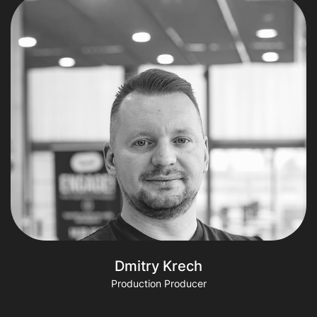
Dmitry Krech
Production Producer