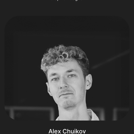
Alex Chuikov