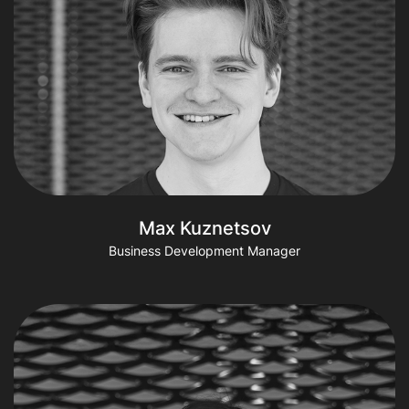
Max Kuznetsov
Business Development Manager