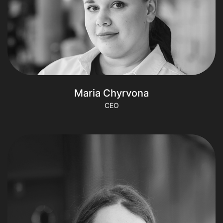
Maria Chyrvona
CEO