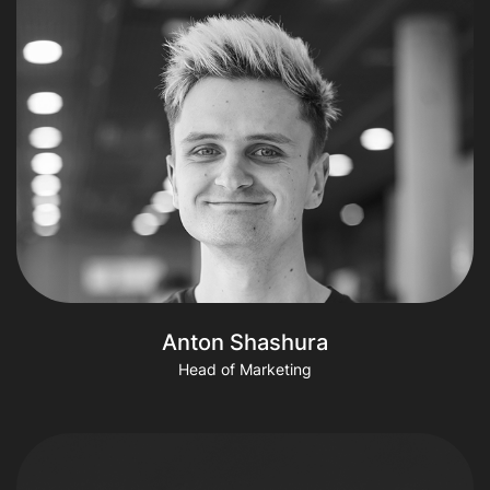
Anton Shashura
Head of Marketing