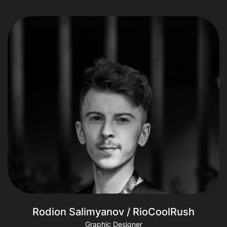
Rodion Salimyanov / RioCoolRush
Graphic Designer