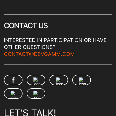
CONTACT US
INTERESTED IN PARTICIPATION OR HAVE
OTHER QUESTIONS?
CONTACT@DEVGAMM.COM
LET’S TALK!