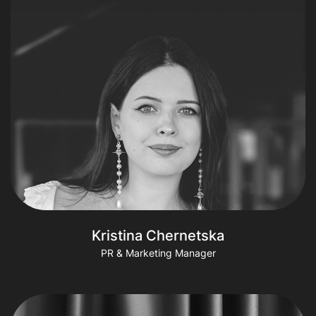
Kristina Chernetska
PR & Marketing Manager