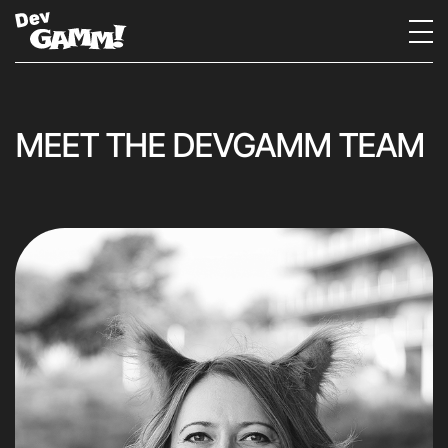
MEET THE DEVGAMM TEAM