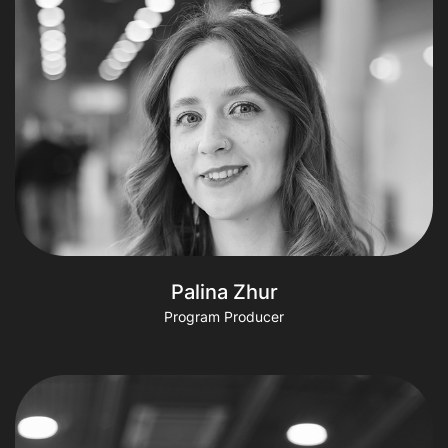
Palina Zhur
Program Producer