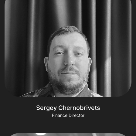
Sergey Chernobrivets
Finance Director