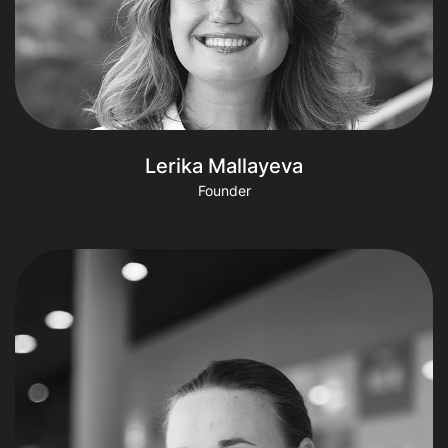
Lerika Mallayeva
Founder