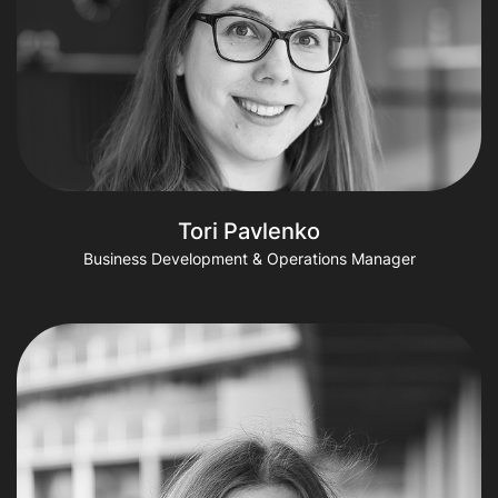
Tori Pavlenko
Business Development & Operations Manager