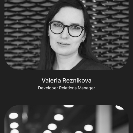
Valeria Reznikova
Developer Relations Manager