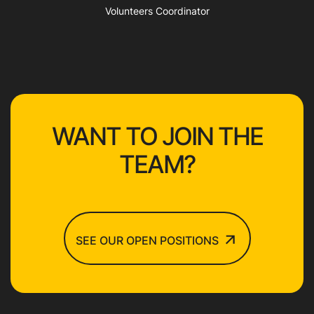
Volunteers Coordinator
WANT TO JOIN THE
TEAM?
SEE OUR OPEN POSITIONS