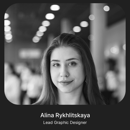
Alina Rykhlitskaya
Lead Graphic Designer