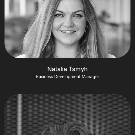
Natalia Tsmyh
Business Development Manager