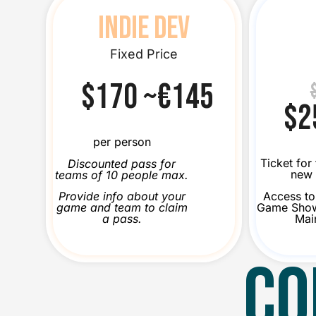
INDIE DEV
Fixed Price
$170 ~€145
$2
per person
Ticket for
Discounted pass for
new 
teams of 10 people max.
Access to 
Provide info about your
Game Show
game and team to claim
Mai
a pass.
CO