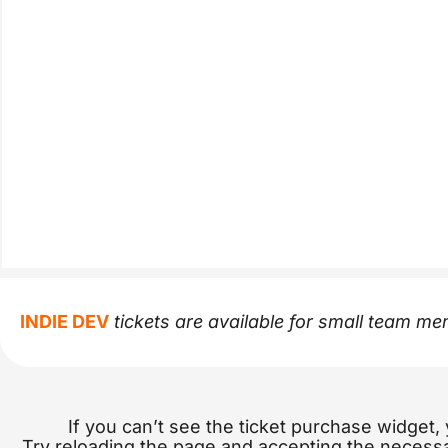
INDIE DEV
tickets are available for small team m
If you can’t see the ticket purchase widget,
Try reloading the page and accepting the necess