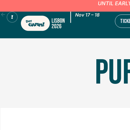
UNTIL EARL
|
Nov 17 – 18
TICK
PU