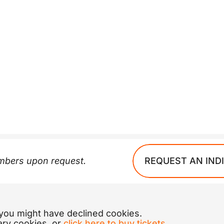
REQUEST AN IND
embers upon request.
 you might have declined cookies.
ary cookies, or
click here to buy tickets