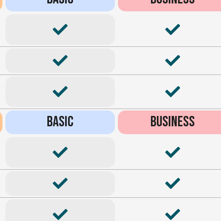
BASIC
BUSINESS