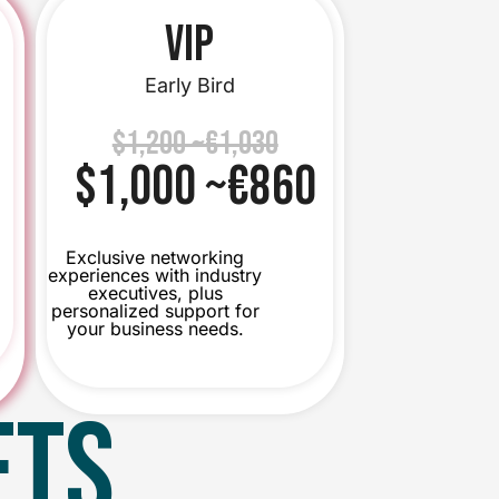
VIP
Early Bird
$1,200 ~€1,030
$1,000 ~€860
Exclusive networking
experiences with industry
executives, plus
personalized support for
your business needs.
ETS