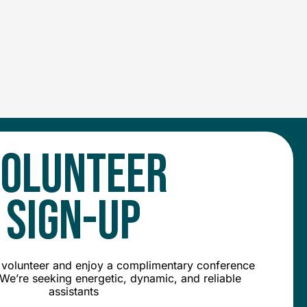
OLUNTEER
SIGN-UP
olunteer and enjoy a complimentary conference
We’re seeking energetic, dynamic, and reliable
assistants