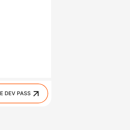
IE DEV PASS