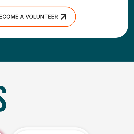
ECOME A VOLUNTEER
S