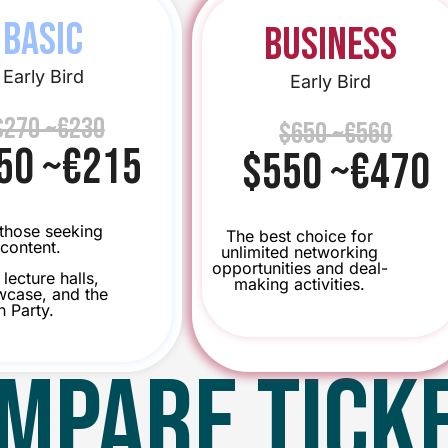
BASIC
Business
Early Bird
Early Bird
$270 ~€230
$650 ~€560
50 ~€215
$550 ~€470
 those seeking
The best choice for
content.
unlimited networking
opportunities and deal-
lecture halls,
making activities.
case, and the
n Party.
MPARE TICK