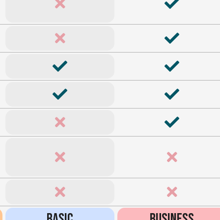
BASIC
BUSINESS