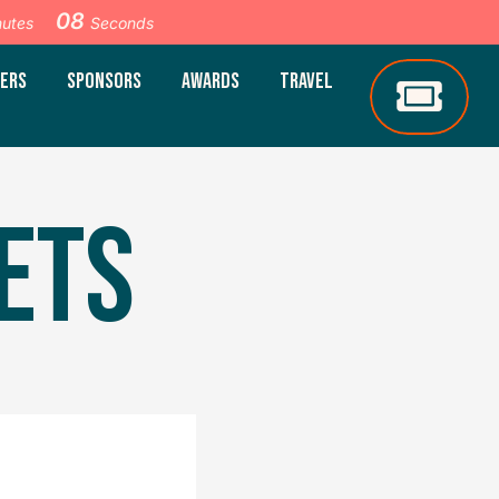
07
nutes
Seconds
ERS
SPONSORS
AWARDS
TRAVEL
ETS