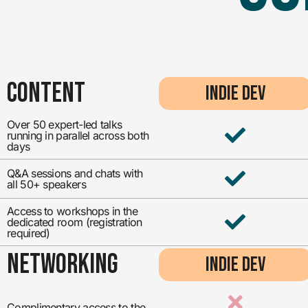
CONTENT
INDIE DEV
Over 50 expert-led talks
running in parallel across both
days
Q&A sessions and chats with
all 50+ speakers
Access to workshops in the
dedicated room (registration
required)
NETWORKING
INDIE DEV
Complimentary access to the