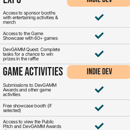
Access to sponsor booths
with entertaining activities &
merch
Access to the Game
Showcase with 60+ games
DevGAMM Quest: Complete
tasks for a chance to win
prizes in the raffle
GAME ACTIVITIES
INDIE DEV
Submissions to DevGAMM
Awards and other game
activities
Free showcase booth (if
selected)
Access to view the Public
Pitch and DevGAMM Awards