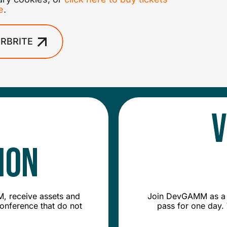
e
.
RBRITE
V
ion
, receive assets and
Join DevGAMM as a v
conference that do not
pass for one day. 