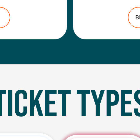
B
TICKET TYPE