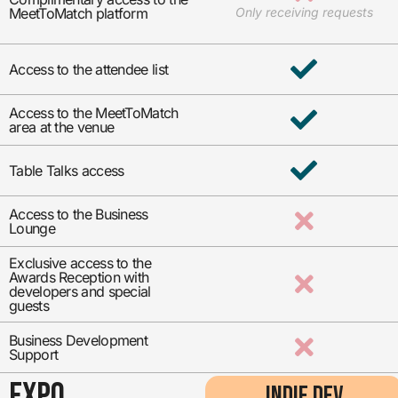
MeetToMatch platform
Only receiving requests
Access to the attendee list
Access to the MeetToMatch
area at the venue
Table Talks access
Access to the Business
Lounge
Exclusive access to the
Awards Reception with
developers and special
guests
Business Development
Support
EXPO
INDIE DEV