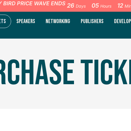
Y BIRD PRICE WAVE ENDS
26
05
12
Days
Hours
Mi
ETS
SPEAKERS
NETWORKING
PUBLISHERS
DEVELOP
RCHASE TICK