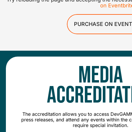
on Eventbrit
PURCHASE ON EVENT
Media
Accreditat
The accreditation allows you to access DevGAMM
press releases, and attend any events within the 
require special invitation.