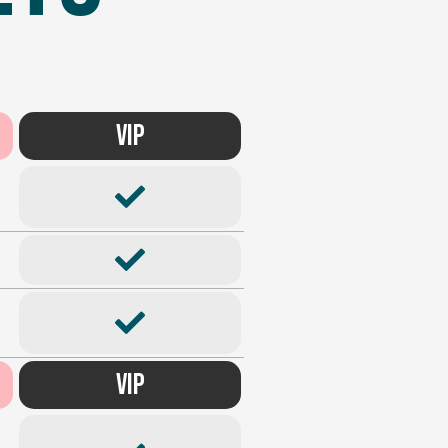
VIP
VIP