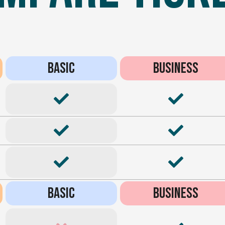
BASIC
BUSINESS
BASIC
BUSINESS