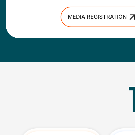
MEDIA REGISTRATION